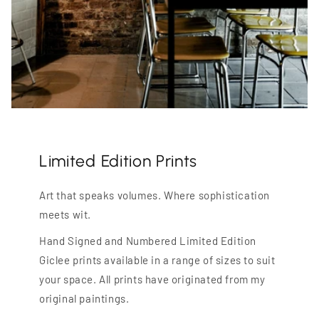
Limited Edition Prints
Art that speaks volumes. Where sophistication
meets wit.
Hand Signed and Numbered Limited Edition
Giclee prints available in a range of sizes to suit
your space. All prints have originated from my
original paintings.