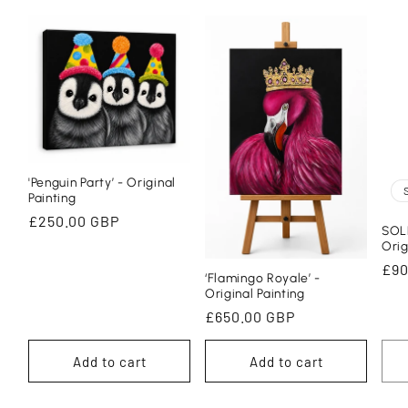
'Penguin Party’ - Original
Painting
Regular
£250.00 GBP
SOLD
price
Orig
Reg
£90
‘Flamingo Royale’ -
pri
Original Painting
Regular
£650.00 GBP
price
Add to cart
Add to cart