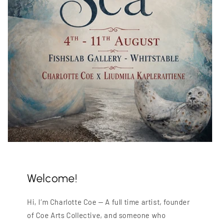
Welcome!
Hi, I’m Charlotte Coe — A full time artist, founder
of Coe Arts Collective, and someone who