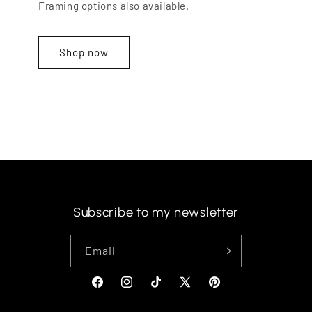
Framing options also available.
Shop now
Subscribe to my newsletter
Email
Facebook
Instagram
TikTok
X
Pinterest
(Twitter)