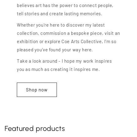
believes art has the power to connect people,
tell stories and create lasting memories.
Whether you're here to discover my latest
collection, commission a bespoke piece, visit an
exhibition or explore Coe Arts Collective, I'm so
pleased you've found your way here.
Take a look around - I hope my work inspires
you as much as creating it inspires me.
Shop now
Featured products