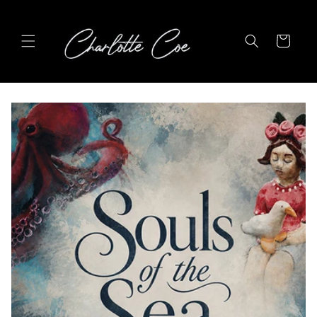
Skip to
content
Cart